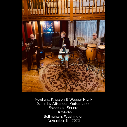
Newlight, Knutson & Webber-Plank
Saturday Afternoon Performance
Sycamore Square
Fairhaven
Bellingham, Washington
November 18, 2023