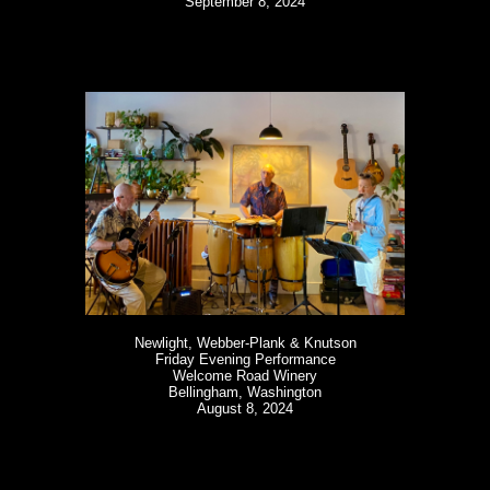
September 8, 2024
Newlight, Webber-Plank & Knutson
Friday Evening Performance
Welcome Road Winery
Bellingham, Washington
August 8, 2024