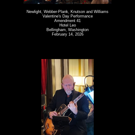
Newlight, Webber-Plank, Knutson and Williams
Valentine's Day Performance
Amendment 41
Hotel Leo
Bellingham, Washington
February 14, 2026