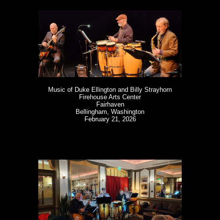
Music of Duke Ellington and Billy Strayhorn
Firehouse Arts Center
Fairhaven
Bellingham, Washington
February 21, 2026