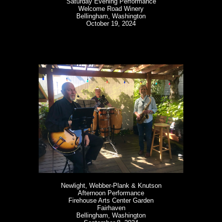
Saturday Evening Performance
Welcome Road Winery
Bellingham, Washington
October 19, 2024
Newlight, Webber-Plank & Knutson
Afternoon Performance
Firehouse Arts Center Garden
Fairhaven
Bellingham, Washington