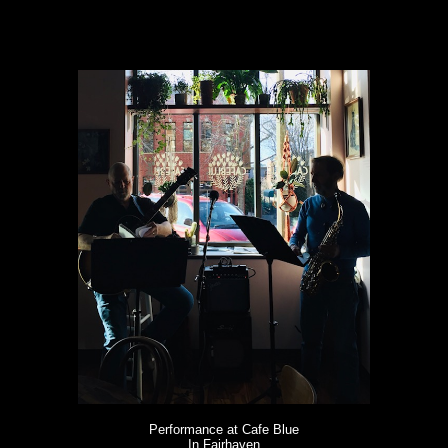
Performance at Cafe Blue
In Fairhaven