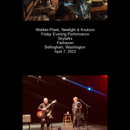
Webber-Plank, Newlight & Knutson
Friday Evening Performance
Skylarks
Fairhaven
Bellingham, Washington
April 7, 2023