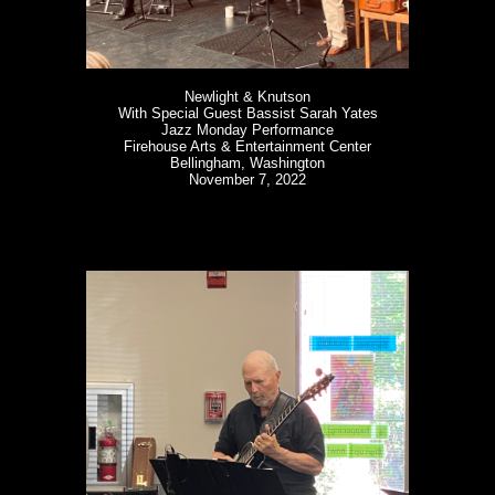
Newlight & Knutson
With Special Guest Bassist Sarah Yates
Jazz Monday Performance
Firehouse Arts & Entertainment Center
Bellingham, Washington
November 7, 2022