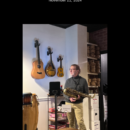
November 21, 2024