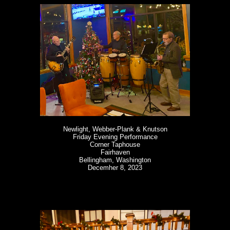
Newlight, Webber-Plank & Knutson
Friday Evening Performance
Corner Taphouse
Fairhaven
Bellingham, Washington
Decemher 8, 2023