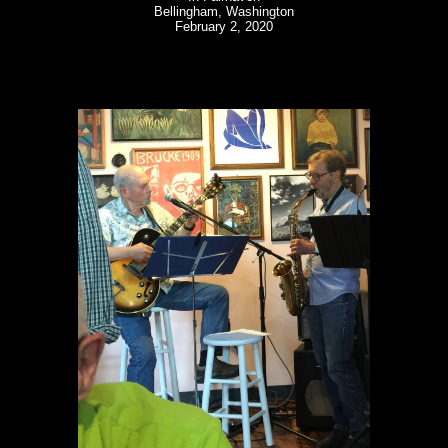
Bellingham, Washington
February 2, 2020