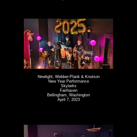
Newlight, Webber-Plank & Knutson
New Year Performance
Skylarks
Fairhaven
Bellingham, Washington
April 7, 2023