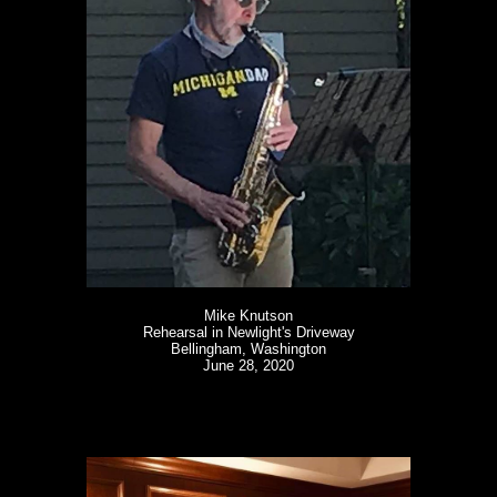
Mike Knutson
Rehearsal in Newlight's Driveway
Bellingham, Washington
June 28, 2020