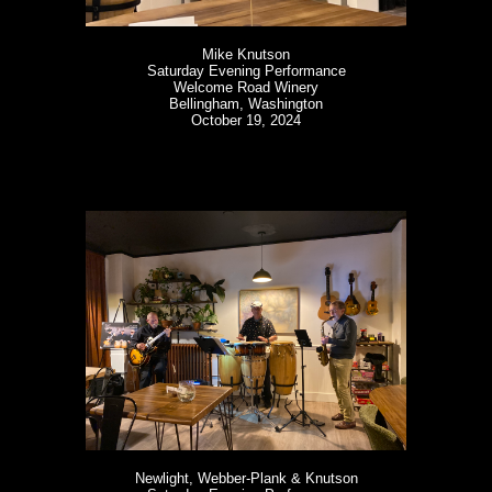
Mike Knutson
Saturday Evening Performance
Welcome Road Winery
Bellingham, Washington
October 19, 2024
Newlight, Webber-Plank & Knutson