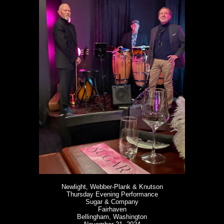
Newlight, Webber-Plank & Knutson
Thursday Evening Performance
Sugar & Company
Fairhaven
Bellingham, Washington