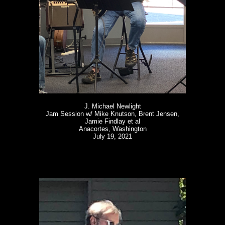
J. Michael Newlight
Jam Session w/ Mike Knutson, Brent Jensen,
Jamie Findlay et al
Anacortes, Washington
July 19, 2021