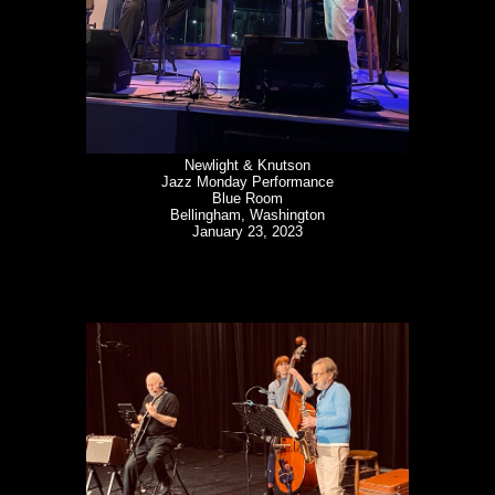
Newlight & Knutson
Jazz Monday Performance
Blue Room
Bellingham, Washington
January 23, 2023