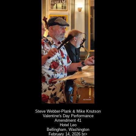
Steve Webber-Plank & Mike Knutson
Valentine's Day Performance
Amendment 41
Hotel Leo
Bellingham, Washington
February 14, 2026
br>