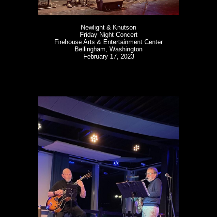
Newlight & Knutson
Friday Night Concert
Firehouse Arts & Entertainment Center
Bellingham, Washington
February 17, 2023