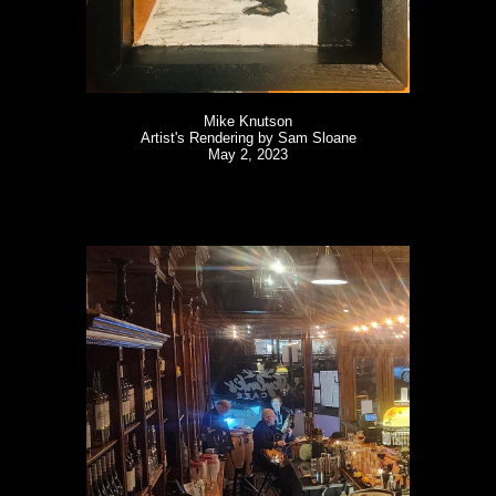
Mike Knutson
Artist's Rendering by Sam Sloane
May 2, 2023