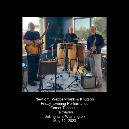
Newlight, Webber-Plank & Knutson
Friday Evening Performance
Corner Taphouse
Fairhaven
Bellingham, Washington
May 12, 2023