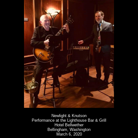
Newlight & Knutson
Performance at the Lighthouse Bar & Grill
Hotel Bellwether
Bellingham, Washington
March 6, 2020