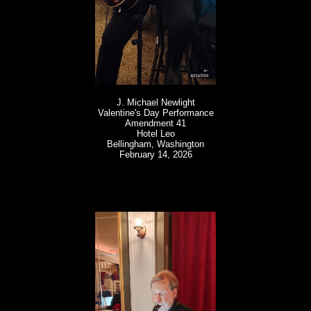
J. Michael Newlight
Valentine's Day Performance
Amendment 41
Hotel Leo
Bellingham, Washington
February 14, 2026