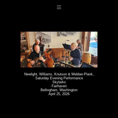
Newlight, Williams, Knutson & Webber-Plank,
Saturday Evening Performance
Skylarks
Fairhaven
Bellingham, Washington
April 25, 2026