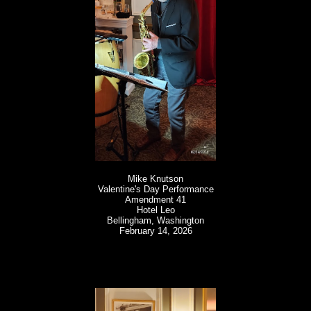
Mike Knutson
Valentine's Day Performance
Amendment 41
Hotel Leo
Bellingham, Washington
February 14, 2026